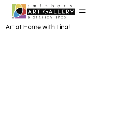
Art at Home with Tina!