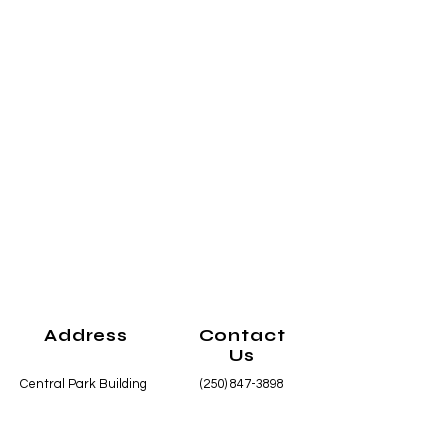
Address
Contact
Us
Central Park Building
(250) 847-3898
1425 Main Street
info@smithersart.or
Smithers, BC
g
V0J 2N0