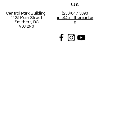
Us
Central Park Building
(250) 847-3898
1425 Main Street
info@smithersart.or
Smithers, BC
g
V0J 2N0
Hours
Open from
10:00am - 5:00pm Mon - Fri
10:00am - 2:00pm Saturday