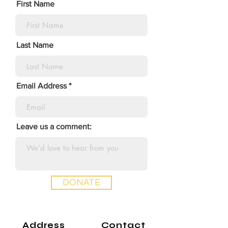
First Name
Last Name
Email Address
Leave us a comment:
DONATE
Address
Contact