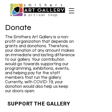
Donate
The Smithers Art Gallery is a non-
profit organization that depends on
grants and donations. Therefore,
your donation of any amount makes
an immediate and lasting difference
to our gallery. Your contribution
would go towards supporting our
programming, exhibitions, events,
and helping pay for the staff
members that run the gallery.
Currently, with COVID-19, your
donation would also help us keep
our doors open.
SUPPORT THE GALLERY