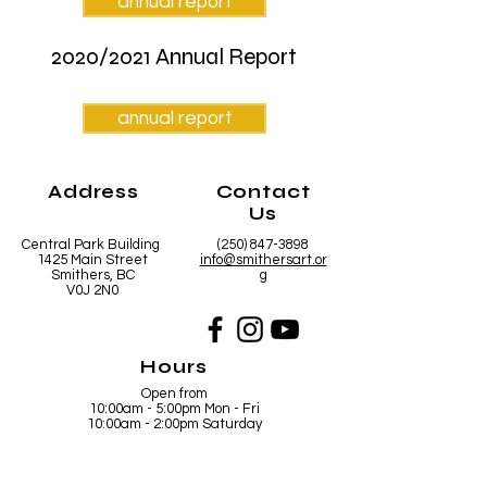
annual report
2020/2021 Annual Report
annual report
Address
Contact
Us
Central Park Building
(250) 847-3898
1425 Main Street
info@smithersart.or
Smithers, BC
g
V0J 2N0
Hours
Open from
10:00am - 5:00pm Mon - Fri
10:00am - 2:00pm Saturday