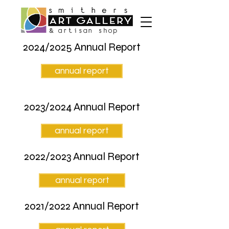
2024/2025 Annual Report
annual report
2023/2024 Annual Report
annual report
2022/2023 Annual Report
annual report
2021/2022 Annual Report