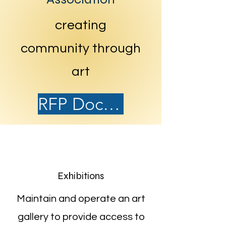
creating
community through
art
RFP Document
Exhibitions
Maintain and operate an art
gallery to provide access to