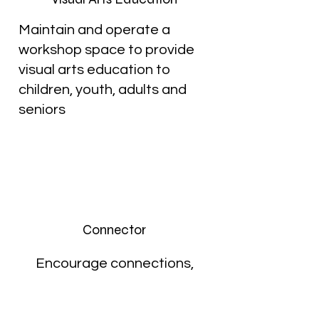
Maintain and operate a
workshop space to provide
visual arts education to
children, youth, adults and
seniors
Connector
Encourage connections,
collaborations and growth in
the arts community