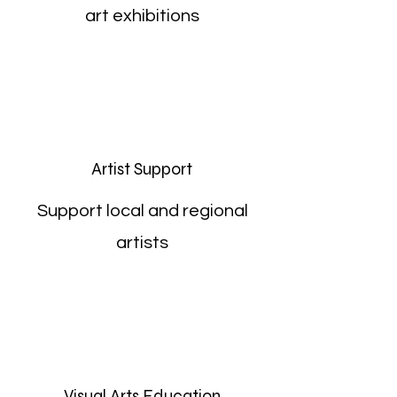
art exhibitions
Artist Support
Support local and regional
artists
Visual Arts Education