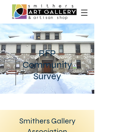
RFP
Community
Survey
Smithers Gallery
Association