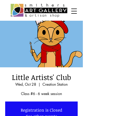
Little Artists' Club
Wed, Oct 28
  |  
Creation Station
Class #6 - 6 week session
Registration is Closed