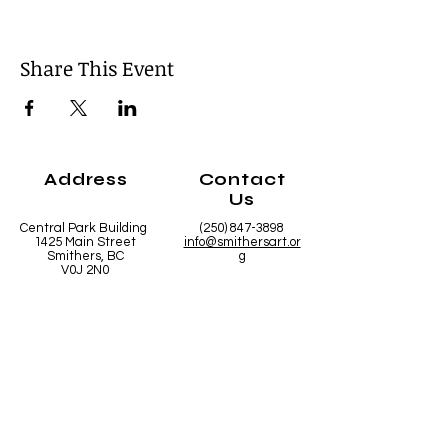
Share This Event
Address
Contact
Us
Central Park Building
(250) 847-3898
1425 Main Street
info@smithersart.or
Smithers, BC
g
V0J 2N0
Hours
Open from
10:00am - 5:00pm Mon - Fri
10:00am - 2:00pm Saturday