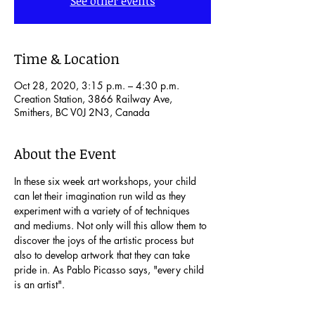
See other events
Time & Location
Oct 28, 2020, 3:15 p.m. – 4:30 p.m.
Creation Station, 3866 Railway Ave,
Smithers, BC V0J 2N3, Canada
About the Event
In these six week art workshops, your child 
can let their imagination run wild as they 
experiment with a variety of of techniques 
and mediums. Not only will this allow them to 
discover the joys of the artistic process but 
also to develop artwork that they can take 
pride in. As Pablo Picasso says, "every child 
is an artist".