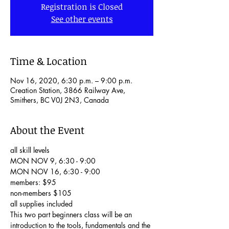
Registration is Closed
See other events
Time & Location
Nov 16, 2020, 6:30 p.m. – 9:00 p.m.
Creation Station, 3866 Railway Ave,
Smithers, BC V0J 2N3, Canada
About the Event
all skill levels

MON NOV 9, 6:30 - 9:00

MON NOV 16, 6:30 - 9:00

members: $95

non-members $105

all supplies included
This two part beginners class will be an 
introduction to the tools, fundamentals and the 