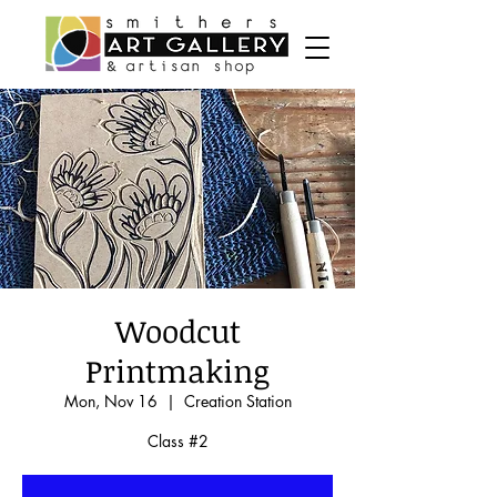
Woodcut
Printmaking
Mon, Nov 16
  |  
Creation Station
Class #2