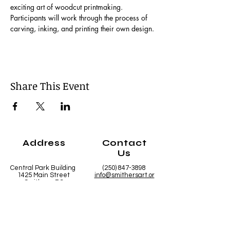
exciting art of woodcut printmaking. 
Participants will work through the process of 
carving, inking, and printing their own design.
Share This Event
Address
Contact
Us
Central Park Building
(250) 847-3898
1425 Main Street
info@smithersart.or
Smithers, BC
g
V0J 2N0
Hours