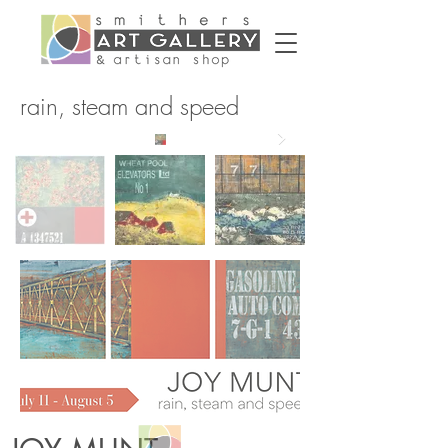
rain, steam and speed