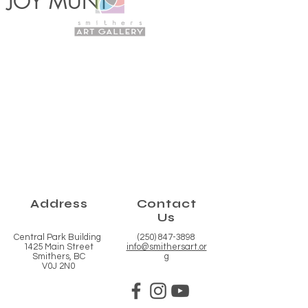
JOY MUNT
Address
Contact
Us
Central Park Building
(250) 847-3898
1425 Main Street
info@smithersart.or
Smithers, BC
g
V0J 2N0